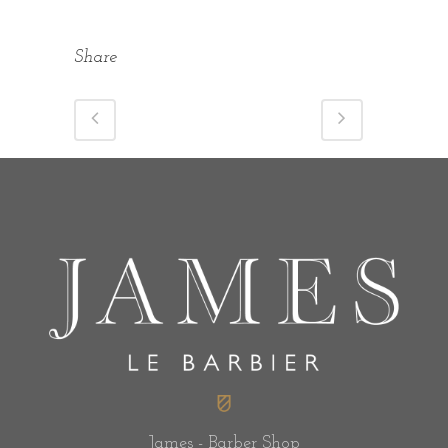
Share
James - Barber Shop