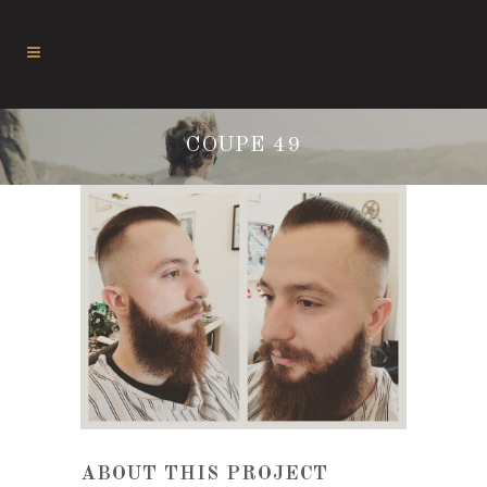
COUPE 49
ABOUT THIS PROJECT